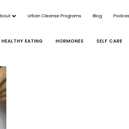
About
Urban Cleanse Programs
Blog
Podcas
HEALTHY EATING
HORMONES
SELF CARE