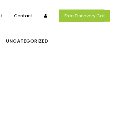
t
Contact
Free Discovery Call
UNCATEGORIZED