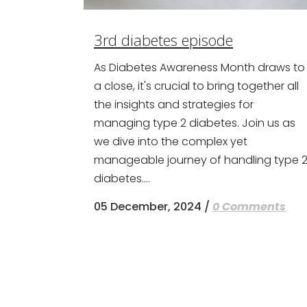
3rd diabetes episode
As Diabetes Awareness Month draws to
a close, it's crucial to bring together all
the insights and strategies for
managing type 2 diabetes. Join us as
we dive into the complex yet
manageable journey of handling type 
diabetes....
05 December, 2024
/
0 Comments