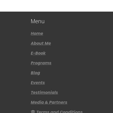
Menu
Home
About Me
E-Book
Programs
Blog
Events
Testimonials
Media & Partners
Terms and Conditions