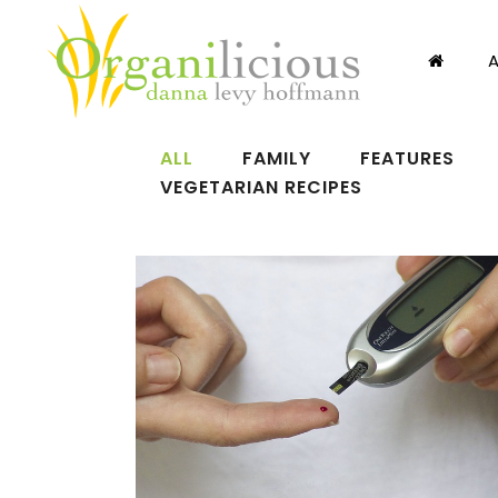
ALL
FAMILY
FEATURES
VEGETARIAN RECIPES