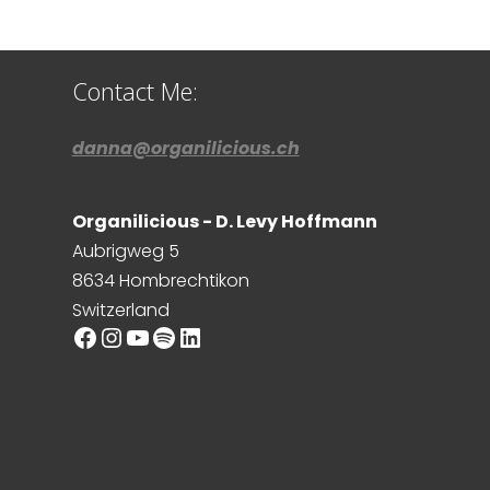
Contact Me:
danna@organilicious.ch
Organilicious - D. Levy Hoffmann
Aubrigweg 5
8634 Hombrechtikon
Switzerland
Facebook
Instagram
YouTube
Spotify
LinkedIn