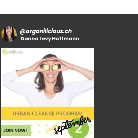
@
organilicious.ch
Danna Levy Hoffmann