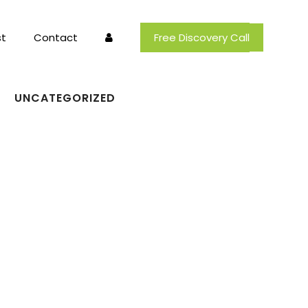
t
Contact
Free Discovery Call
UNCATEGORIZED