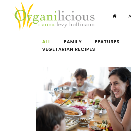
ALL
FAMILY
FEATURES
VEGETARIAN RECIPES