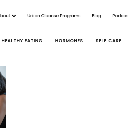
About
Urban Cleanse Programs
Blog
Podcas
HEALTHY EATING
HORMONES
SELF CARE