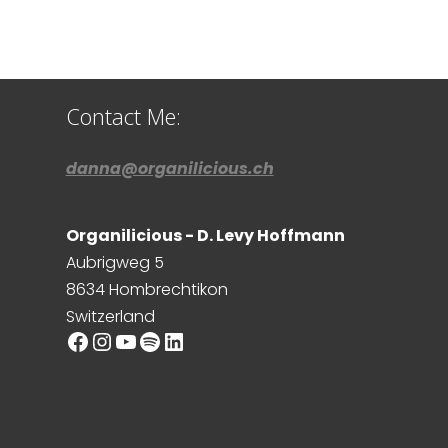
Contact Me:
danna@organilicious.ch
Organilicious - D. Levy Hoffmann
Aubrigweg 5
8634 Hombrechtikon
Switzerland
Facebook
Instagram
YouTube
Spotify
LinkedIn