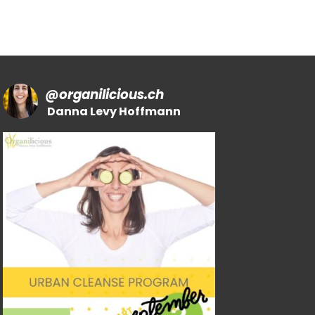
@
organilicious.ch
Danna Levy Hoffmann