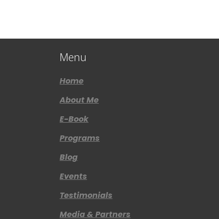
Menu
Home
About Me
E-Book
Programs
Blog
Events
Testimonials
Media & Partners