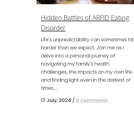
Hidden Battles of ARFID Eating
Disorder
Life's unpredictability can sometimes hit
harder than we expect. Join me as I
delve into a personal journey of
navigating my family's health
challenges, the impacts on my own life,
and finding light even in the darkest of
times....
17 July, 2024
/
0 Comments