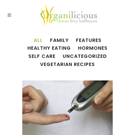
ALL
FAMILY
FEATURES
HEALTHY EATING
HORMONES
SELF CARE
UNCATEGORIZED
VEGETARIAN RECIPES