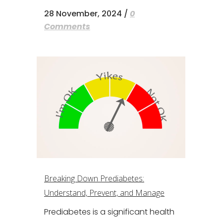
28 November, 2024
/
0
Comments
Breaking Down Prediabetes:
Understand, Prevent, and Manage
Prediabetes is a significant health