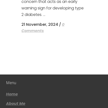
concern that acts as an early
warning sign for developing type
2 diabetes. ...
21 November, 2024
/
0
Comments
Menu
Home
About Me