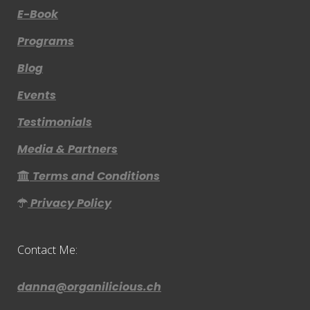
E-Book
Programs
Blog
Events
Testimonials
Media & Partners
Terms and Conditions
Privacy Policy
Contact Me:
danna@organilicious.ch