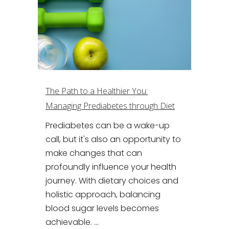
The Path to a Healthier You:
Managing Prediabetes through Diet
Prediabetes can be a wake-up
call, but it's also an opportunity to
make changes that can
profoundly influence your health
journey. With dietary choices and
holistic approach, balancing
blood sugar levels becomes
achievable. ...