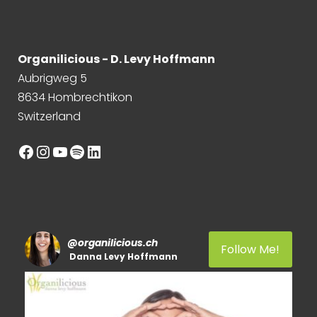
Organilicious - D. Levy Hoffmann
Aubrigweg 5
8634 Hombrechtikon
Switzerland
Facebook
Instagram
YouTube
Spotify
LinkedIn
@
organilicious.ch
Follow Me!
Danna Levy Hoffmann