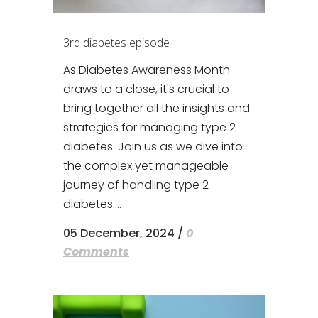
3rd diabetes episode
As Diabetes Awareness Month
draws to a close, it's crucial to
bring together all the insights and
strategies for managing type 2
diabetes. Join us as we dive into
the complex yet manageable
journey of handling type 2
diabetes....
05 December, 2024
/
0
Comments