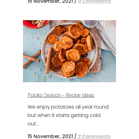
15 November, 2021
/
0 Comments
Potato Season – Recipe Ideas
We enjoy potatoes all year round
but when it starts getting cold
out...
15 November, 2021
/
2 Comments