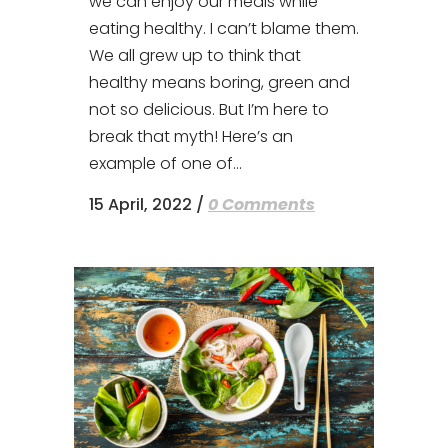
we can enjoy our meals while
eating healthy. I can’t blame them.
We all grew up to think that
healthy means boring, green and
not so delicious. But I’m here to
break that myth! Here’s an
example of one of...
15 April, 2022
/
0 Comments