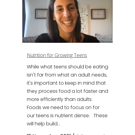
Nutrition for Growing Teens
While what teens should be eating
isn't far from what an adult needs,
it's important to keep in mind that
they process food a lot faster and
more efficiently than adults.
Foods we need to focus on for
our teens is nutrient dense. These
will help build...