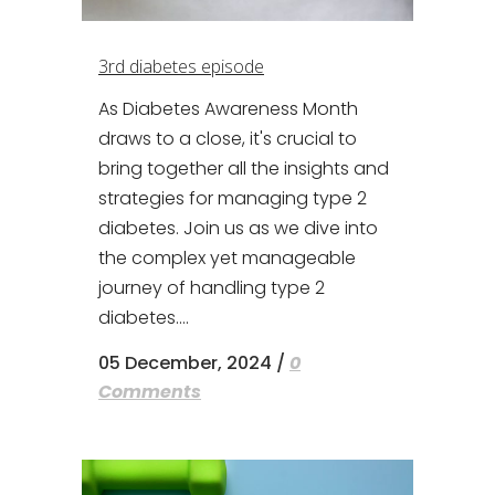
3rd diabetes episode
As Diabetes Awareness Month
draws to a close, it's crucial to
bring together all the insights and
strategies for managing type 2
diabetes. Join us as we dive into
the complex yet manageable
journey of handling type 2
diabetes....
05 December, 2024
/
0
Comments