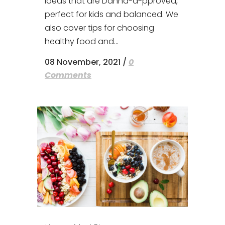
ideas that are Danna-a-pproved,
perfect for kids and balanced. We
also cover tips for choosing
healthy food and...
08 November, 2021
/
0
Comments