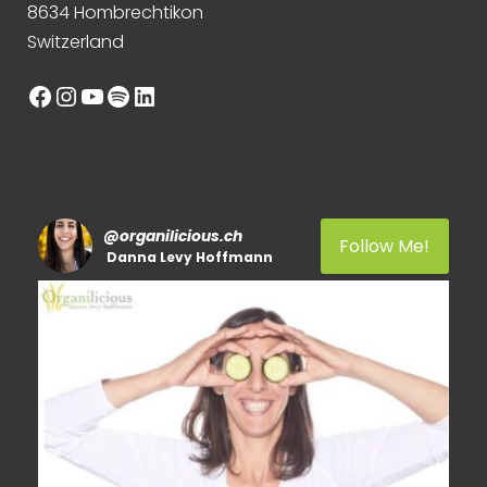
8634 Hombrechtikon
Switzerland
Facebook
Instagram
YouTube
Spotify
LinkedIn
@
organilicious.ch
Follow Me!
Danna Levy Hoffmann