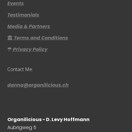
Events
Testimonials
Media & Partners
Terms and Conditions
Privacy Policy
Contact Me:
danna@organilicious.ch
Organilicious - D. Levy Hoffmann
Aubrigweg 5