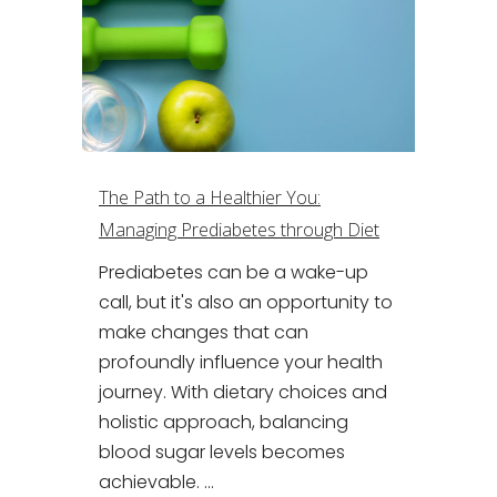
The Path to a Healthier You:
Managing Prediabetes through Diet
Prediabetes can be a wake-up
call, but it's also an opportunity to
make changes that can
profoundly influence your health
journey. With dietary choices and
holistic approach, balancing
blood sugar levels becomes
achievable. ...