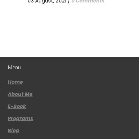
03 August, 2021
/
0 Comments
Menu
Home
About Me
E-Book
Programs
Blog