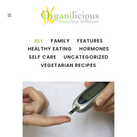
ALL
FAMILY
FEATURES
HEALTHY EATING
HORMONES
SELF CARE
UNCATEGORIZED
VEGETARIAN RECIPES