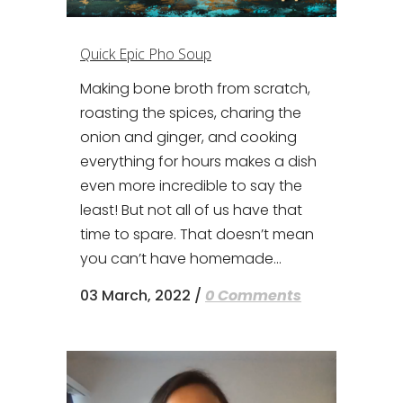
Quick Epic Pho Soup
Making bone broth from scratch,
roasting the spices, charing the
onion and ginger, and cooking
everything for hours makes a dish
even more incredible to say the
least! But not all of us have that
time to spare. That doesn’t mean
you can’t have homemade...
03 March, 2022
/
0 Comments