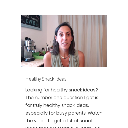
Healthy Snack Ideas
Looking for healthy snack ideas?
The number one question I get is
for truly healthy snack ideas,
especially for busy parents. Watch
the video to get a list of snack