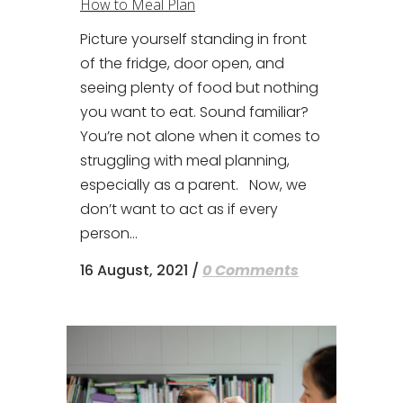
How to Meal Plan
Picture yourself standing in front
of the fridge, door open, and
seeing plenty of food but nothing
you want to eat. Sound familiar?
You’re not alone when it comes to
struggling with meal planning,
especially as a parent. Now, we
don’t want to act as if every
person...
16 August, 2021
/
0 Comments