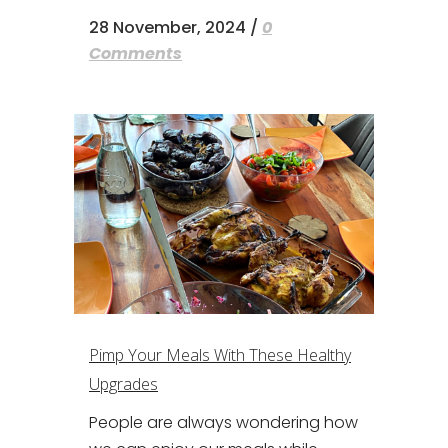
28 November, 2024
/
0
Comments
Pimp Your Meals With These Healthy
Upgrades
People are always wondering how