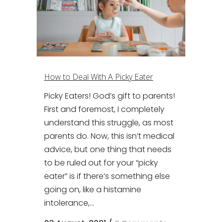
How to Deal With A Picky Eater
Picky Eaters! God’s gift to parents!
First and foremost, I completely
understand this struggle, as most
parents do. Now, this isn’t medical
advice, but one thing that needs
to be ruled out for your “picky
eater” is if there’s something else
going on, like a histamine
intolerance,...