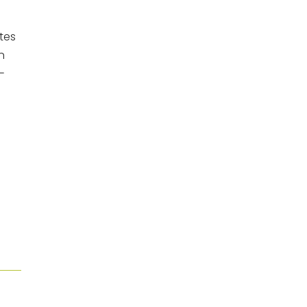
tes
n
-
l