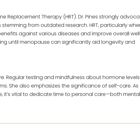
ne Replacement Therapy (HRT). Dr. Pines strongly advoca
ns stemming from outdated research. HRT, particularly whe
 benefits against various diseases and improve overall well
iting until menopause can significantly aid longevity and
e. Regular testing and mindfulness about hormone levels
s. She also emphasizes the significance of self-care. As
it’s vital to dedicate time to personal care—both menta