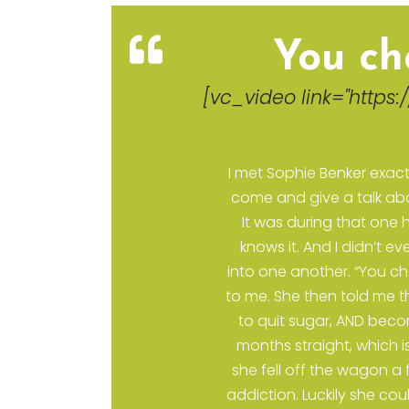
d
You ch
[vc_video link="https:
80"
I met Sophie Benker exact
come and give a talk abou
It was during that one h
knows it. And I didn’t 
into one another. “You cha
to me. She then told me th
to quit sugar, AND beco
months straight, which 
she fell off the wagon a
addiction. Luckily she cou