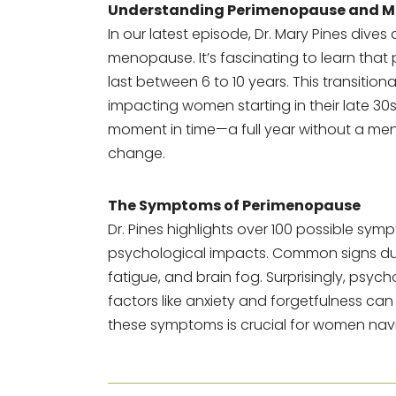
Understanding Perimenopause and 
In our latest episode, Dr. Mary Pines dive
menopause. It’s fascinating to learn t
last between 6 to 10 years. This transition
impacting women starting in their late 30
moment in time—a full year without a me
change.
The Symptoms of Perimenopause
Dr. Pines highlights over 100 possible sy
psychological impacts. Common signs due 
fatigue, and brain fog. Surprisingly, ps
factors like anxiety and forgetfulness can 
these symptoms is crucial for women navi