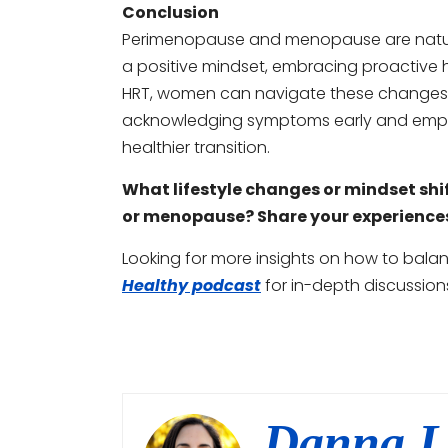
Conclusion
Perimenopause and menopause are natural
a positive mindset, embracing proactive h
HRT, women can navigate these changes m
acknowledging symptoms early and employ
healthier transition.
What lifestyle changes or mindset sh
or menopause? Share your experience
Looking for more insights on how to bal
Healthy podcast
for in-depth discussion
Danna L