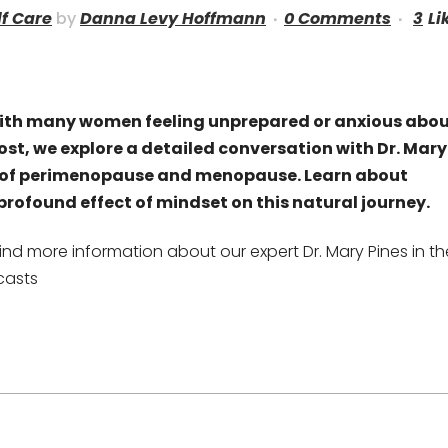
lf Care
by
Danna Levy Hoffmann
0 Comments
3
Li
ith many women feeling unprepared or anxious abo
post, we explore a detailed conversation with Dr. Mary
es of perimenopause and menopause. Learn about
profound effect of mindset on this natural journey.
ind more information about our expert Dr. Mary Pines in th
casts