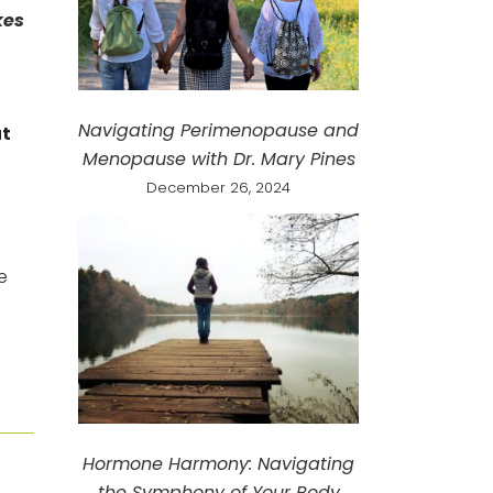
kes
Navigating Perimenopause and
ut
Menopause with Dr. Mary Pines
December 26, 2024
e
Hormone Harmony: Navigating
the Symphony of Your Body