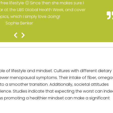
ree lifestyle 🙂 Since then she makes sure I
r at the UBS Global Health Week, and cover
opics, which I simply love doing!
Sophie Benker
Previous
Next
Slide
Slide
ole of lifestyle and mindset. Cultures with different dietary
e fewer menopausal symptoms. Their intake of fiber, omega
o a smoother transition. Additionally, societal attitudes
ience. Studies indicate that expecting the worst can ind
s promoting a healthier mindset can make a significant