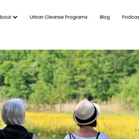
About
Urban Cleanse Programs
Blog
Podcas