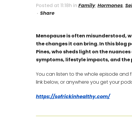
Posted at 11:18h
in
Family
,
Hormones
,
Se
Share
Menopause is often misunderstood, w
the changes it can bring. In this blog 
Pines, who sheds light on the nuanc
symptoms, lifestyle impacts, and the 
You can listen to the whole episode and f
link below, or anywhere you get your pod
https://sofrickinhealthy.com/