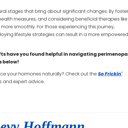
 stages that bring about significant changes. By foste
ealth measures, and considering beneficial therapies like
ore smoothly. For those experiencing this journey,
ing lifestyle strategies can result in a more empowered
ifts have you found helpful in navigating perimenop
s below!
ance your hormones naturally? Check out the
So Frickin'
s and expert advice.
evy Hoffmann