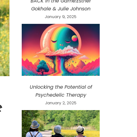
BACK in the Game:Esther
Gokhale & Julie Johnson
January 9, 2025
Unlocking the Potential of
Psychedelic Therapy
e
January 2, 2025