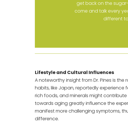
get back on the sugar-f
come and talk every yea
different t
Lifestyle and Cultural Influences
A noteworthy insight from Dr. Pines is the r
habits, like Japan, reportedly experienc
rich foods, and minerals might contribute t
towards aging greatly influence the exper
manifest more challenging symptoms, thu
difference.