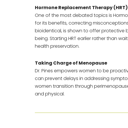
Hormone Replacement Therapy (HRT)
One of the most debated topics is Hormo
for its benefits, correcting misconceptio
bioidentical, is shown to offer protective
being. Starting HRT earlier rather than wa
health preservation.
Taking Charge of Menopause
Dr. Pines empowers women to be proactiv
can prevent delays in addressing symptom
women transition through perimenopause, 
and physical.