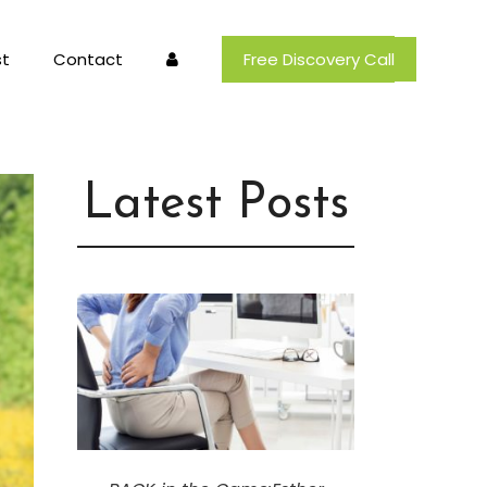
t
Contact
Free Discovery Call
Latest Posts