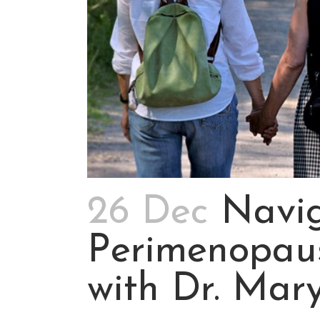
26 Dec
Navig
Perimenopau
with Dr. Mar