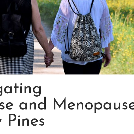
ating
se and Menopaus
y Pines