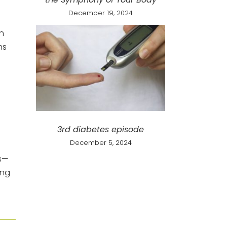
December 19, 2024
n
ns
3rd diabetes episode
December 5, 2024
ms—
ing