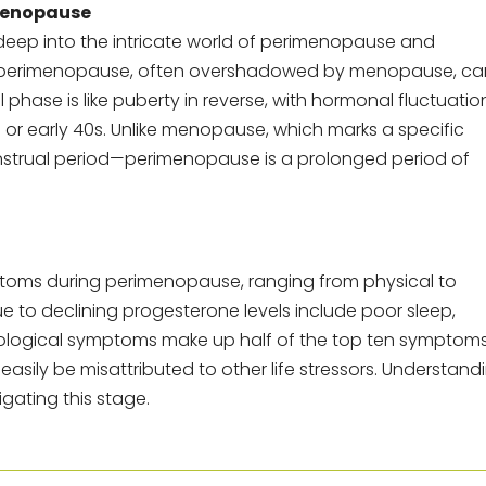
Menopause
s deep into the intricate world of perimenopause and
hat perimenopause, often overshadowed by menopause, ca
al phase is like puberty in reverse, with hormonal fluctuatio
s or early 40s. Unlike menopause, which marks a specific
nstrual period—perimenopause is a prolonged period of
mptoms during perimenopause, ranging from physical to
to declining progesterone levels include poor sleep,
ychological symptoms make up half of the top ten sympto
easily be misattributed to other life stressors. Understand
gating this stage.