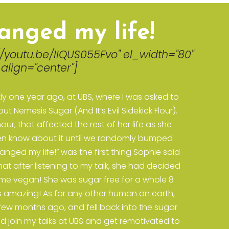
anged my life!
//youtu.be/IIQUS055Fvo" el_width="80"
align="center"]
ly one year ago, at UBS, where I was asked to
t Nemesis Sugar (And It’s Evil Sidekick Flour).
our, that affected the rest of her life as she
even know about it until we randomly bumped
nged my life!” was the first thing Sophie said
at after listening to my talk, she had decided
me vegan! She was sugar free for a whole 8
is amazing! As for any other human on earth,
 few months ago, and fell back into the sugar
ld join my talks at UBS and get remotivated to