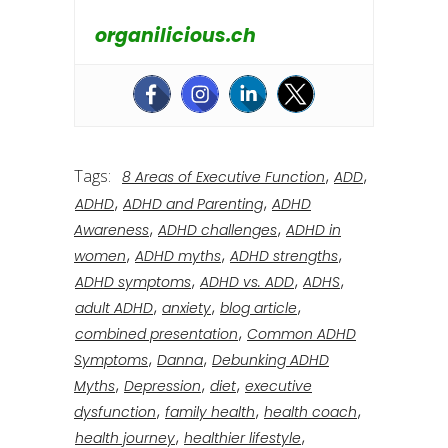
organilicious.ch
Tags:
,
,
8 Areas of Executive Function
ADD
,
,
ADHD
ADHD and Parenting
ADHD
,
,
Awareness
ADHD challenges
ADHD in
,
,
,
women
ADHD myths
ADHD strengths
,
,
,
ADHD symptoms
ADHD vs. ADD
ADHS
,
,
,
adult ADHD
anxiety
blog article
,
combined presentation
Common ADHD
,
,
Symptoms
Danna
Debunking ADHD
,
,
,
Myths
Depression
diet
executive
,
,
,
dysfunction
family health
health coach
,
,
health journey
healthier lifestyle