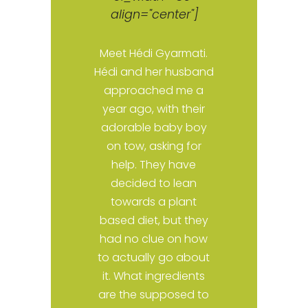
align="center"]
,
Meet Hédi Gyarmati.
Hédi and her husband
approached me a
d
year ago, with their
It
adorable baby boy
e
on tow, asking for
help. They have
s
decided to lean
towards a plant
based diet, but they
had no clue on how
to actually go about
ou
it. What ingredients
as
are the supposed to
e