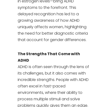
in estrogen levels—bring ADHD
symptoms to the forefront. This
delayed recognition has led to a
growing awareness of how ADHD
uniquely affects women, highlighting
the need for better diagnostic criteria
that account for gender differences.
The Strengths That Come with
ADHD
ADHD is often seen through the lens of
its challenges, but it also comes with
incredible strengths. People with ADHD
often excel in fast-paced
environments, where their ability to
process multiple stimuli and solve
problems quickly gives them an edge.