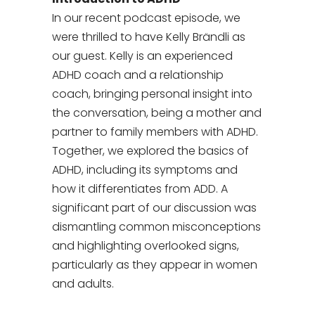
In our recent podcast episode, we
were thrilled to have Kelly Brändli as
our guest. Kelly is an experienced
ADHD coach and a relationship
coach, bringing personal insight into
the conversation, being a mother and
partner to family members with ADHD.
Together, we explored the basics of
ADHD, including its symptoms and
how it differentiates from ADD. A
significant part of our discussion was
dismantling common misconceptions
and highlighting overlooked signs,
particularly as they appear in women
and adults.