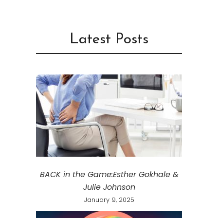
Latest Posts
BACK in the Game:Esther Gokhale &
Julie Johnson
January 9, 2025