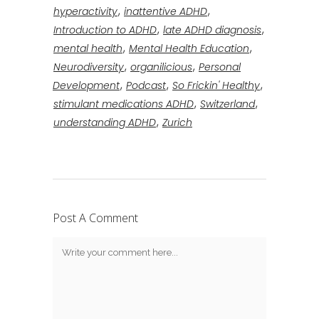
,
,
hyperactivity
inattentive ADHD
,
,
Introduction to ADHD
late ADHD diagnosis
,
,
mental health
Mental Health Education
,
,
Neurodiversity
organilicious
Personal
,
,
,
Development
Podcast
So Frickin' Healthy
,
,
stimulant medications ADHD
Switzerland
,
understanding ADHD
Zurich
Post A Comment