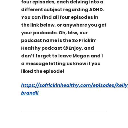
four episodes, each delving into a
different subject regarding ADHD.
You can find all four episodes in
the link below, or anywhere you get
your podcasts. Oh, btw, our
podcast name is the So Frickin’
Healthy podcast 🙂 Enjoy, and
don’t forget to leave Megan and I
a message letting us know if you
liked the episode!
https://sofrickinhealthy.com/episodes/kelly
brandli