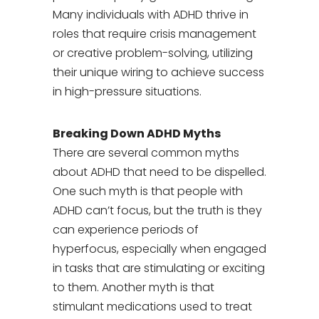
Many individuals with ADHD thrive in
roles that require crisis management
or creative problem-solving, utilizing
their unique wiring to achieve success
in high-pressure situations.
Breaking Down ADHD Myths
There are several common myths
about ADHD that need to be dispelled.
One such myth is that people with
ADHD can’t focus, but the truth is they
can experience periods of
hyperfocus, especially when engaged
in tasks that are stimulating or exciting
to them. Another myth is that
stimulant medications used to treat