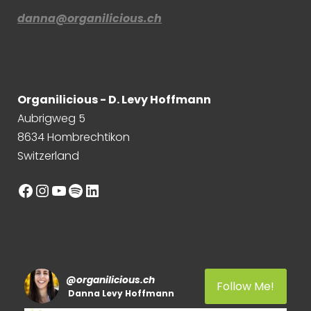
danna@organilicious.ch
Organilicious - D. Levy Hoffmann
Aubrigweg 5
8634 Hombrechtikon
Switzerland
Facebook
Instagram
YouTube
Spotify
LinkedIn
@
organilicious.ch
Follow Me!
Danna Levy Hoffmann