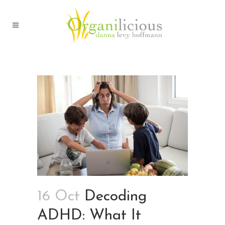
16 Oct
Decoding
ADHD: What It