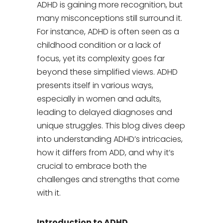
ADHD is gaining more recognition, but
many misconceptions still surround it.
For instance, ADHD is often seen as a
childhood condition or a lack of
focus, yet its complexity goes far
beyond these simplified views. ADHD
presents itself in various ways,
especially in women and adults,
leading to delayed diagnoses and
unique struggles. This blog dives deep
into understanding ADHD’s intricacies,
how it differs from ADD, and why it’s
crucial to embrace both the
challenges and strengths that come
with it.
Introduction to ADHD