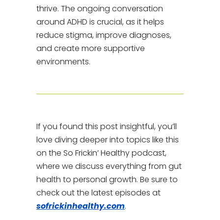
thrive. The ongoing conversation
around ADHD is crucial, as it helps
reduce stigma, improve diagnoses,
and create more supportive
environments.
If you found this post insightful, you’ll
love diving deeper into topics like this
on the So Frickin’ Healthy podcast,
where we discuss everything from gut
health to personal growth. Be sure to
check out the latest episodes at
sofrickinhealthy.com
.