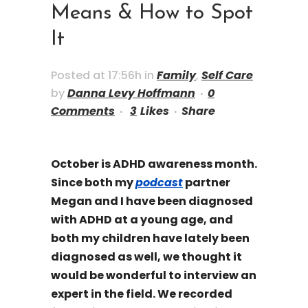
Means & How to Spot
It
Posted at 17:56h
in
Family
,
Self Care
by
Danna Levy Hoffmann
0
Comments
3
Likes
Share
October is ADHD awareness month.
Since both my
podcast
partner
Megan and I have been diagnosed
with ADHD at a young age, and
both my children have lately been
diagnosed as well, we thought it
would be wonderful to interview an
expert in the field. We recorded