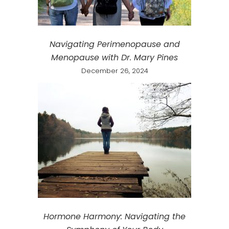
Navigating Perimenopause and
Menopause with Dr. Mary Pines
December 26, 2024
Hormone Harmony: Navigating the