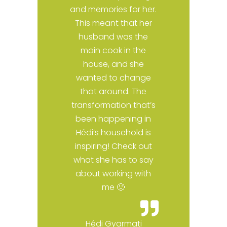
t
and memories for her.
This meant that her
husband was the
main cook in the
e
house, and she
I
wanted to change
y
that around. The
al
transformation that’s
been happening in
s,
Hédi’s household is
inspiring! Check out
what she has to say
about working with
me 🙂
Hédi Gyarmati