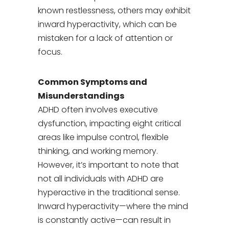
known restlessness, others may exhibit
inward hyperactivity, which can be
mistaken for a lack of attention or
focus.
Common Symptoms and
Misunderstandings
ADHD often involves executive
dysfunction, impacting eight critical
areas like impulse control, flexible
thinking, and working memory.
However, it’s important to note that
not all individuals with ADHD are
hyperactive in the traditional sense.
Inward hyperactivity—where the mind
is constantly active—can result in