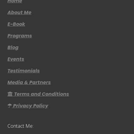
Home
About Me
E-Book
Programs
Blog
Events
Testimonials
Media & Partners
Terms and Conditions
Privacy Policy
Contact Me: