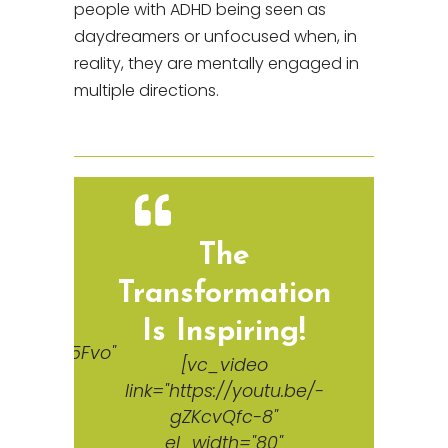
people with ADHD being seen as
daydreamers or unfocused when, in
reality, they are mentally engaged in
multiple directions.
d
The
Transformation
Is Inspiring!
e/IIQUS055Fvo"
[vc_video
link="https://youtu.be/-
gZKcvQfc-8"
el_width="80"