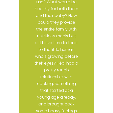
use? What would be
n
healthy for both them
c
and their baby? How
could they provide
o
the entire family with
nutritious meals but
e
still have time to tend
a
to the little human
who’s growing before
their eyes? Hédi had a
y
pretty rough
relationship with
e
cooking, something
s
that started at a
young age already,
and brought back
e
some heavy feelings