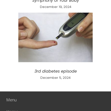
Symphony of Your Body
December 19, 2024
3rd diabetes episode
December 5, 2024
Menu