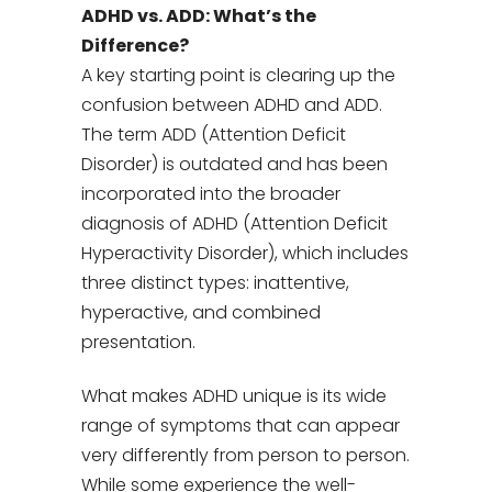
ADHD vs. ADD: What’s the
Difference?
A key starting point is clearing up the
confusion between ADHD and ADD.
The term ADD (Attention Deficit
Disorder) is outdated and has been
incorporated into the broader
diagnosis of ADHD (Attention Deficit
Hyperactivity Disorder), which includes
three distinct types: inattentive,
hyperactive, and combined
presentation.
What makes ADHD unique is its wide
range of symptoms that can appear
very differently from person to person.
While some experience the well-