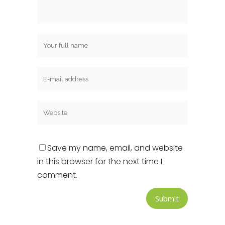
Save my name, email, and website
in this browser for the next time I
comment.