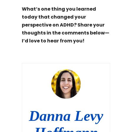
What’s one thing you learned
today that changed your
perspective on ADHD? Share your
thoughts in the comments below—
I’d love to hear from you!
Danna Levy