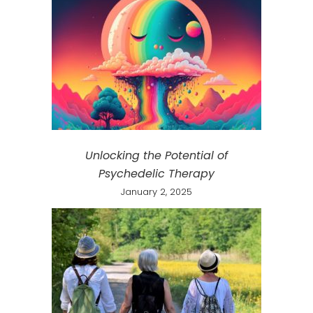
Unlocking the Potential of
Psychedelic Therapy
January 2, 2025