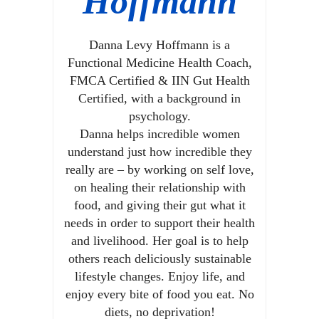
Hoffmann
Danna Levy Hoffmann is a
Functional Medicine Health Coach,
FMCA Certified & IIN Gut Health
Certified, with a background in
psychology.
Danna helps incredible women
understand just how incredible they
really are – by working on self love,
on healing their relationship with
food, and giving their gut what it
needs in order to support their health
and livelihood. Her goal is to help
others reach deliciously sustainable
lifestyle changes. Enjoy life, and
enjoy every bite of food you eat. No
diets, no deprivation!