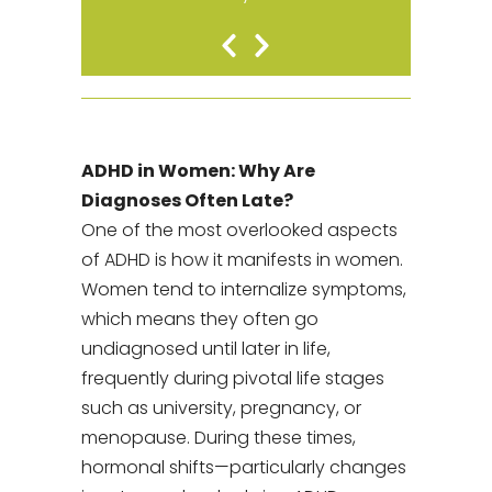
Previous
Next
Slide
Slide
ADHD in Women: Why Are
Diagnoses Often Late?
One of the most overlooked aspects
of ADHD is how it manifests in women.
Women tend to internalize symptoms,
which means they often go
undiagnosed until later in life,
frequently during pivotal life stages
such as university, pregnancy, or
menopause. During these times,
hormonal shifts—particularly changes