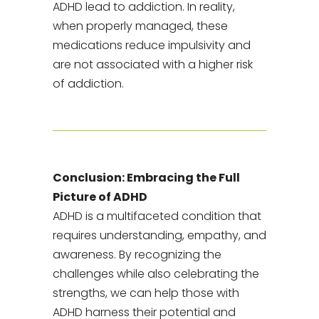
ADHD lead to addiction. In reality,
when properly managed, these
medications reduce impulsivity and
are not associated with a higher risk
of addiction.
Conclusion: Embracing the Full
Picture of ADHD
ADHD is a multifaceted condition that
requires understanding, empathy, and
awareness. By recognizing the
challenges while also celebrating the
strengths, we can help those with
ADHD harness their potential and